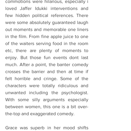
commotions were hilarious, especially i 
loved Jaffer Idukki interventions and 
few hidden political references. There 
were some absolutely guaranteed laugh 
out moments and memorable one liners 
in the film. From fine apple juice to one 
of the waiters serving food in the room 
etc, there are plenty of moments to 
enjoy. But those fun events dont last 
much. After a point, the banter comedy 
crosses the barrier and then at time if 
felt horrible and cringe. Some of the 
characters were totally ridiculous and 
unwanted including the psychologist.  
With some silly arguments especially 
between women, this one is a bit over-
the-top and exaggerated comedy.
Grace was superb in her mood shifts 