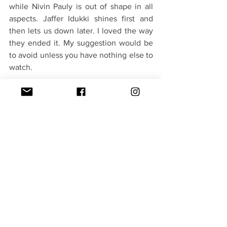
while Nivin Pauly is out of shape in all 
aspects. Jaffer Idukki shines first and 
then lets us down later. I loved the way 
they ended it. My suggestion would be 
to avoid unless you have nothing else to 
watch. 
Verdict - 2.5/5(Withers away)
#Kanakam Kaamini Kalaham
Movies
See All
Recent Posts