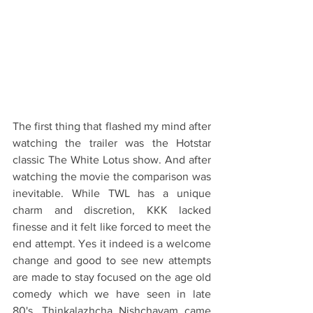
The first thing that flashed my mind after 
watching the trailer was the Hotstar 
classic The White Lotus show. And after 
watching the movie the comparison was 
inevitable. While TWL has a unique 
charm and discretion, KKK lacked 
finesse and it felt like forced to meet the 
end attempt. Yes it indeed is a welcome 
change and good to see new attempts 
are made to stay focused on the age old 
comedy which we have seen in late 
80's. Thinkalazhcha Nishchayam came 