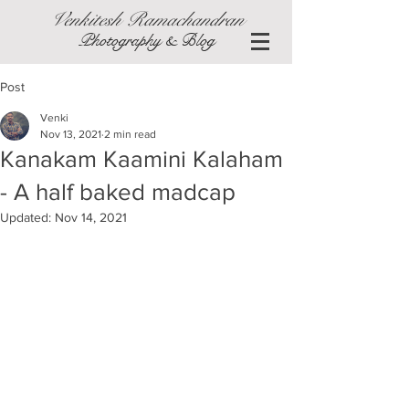
Venkitesh Ramachandran
Photography & Blog
Post
Venki
Nov 13, 2021
2 min read
Kanakam Kaamini Kalaham
- A half baked madcap
Updated:
Nov 14, 2021