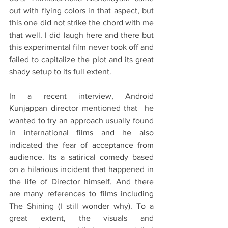
out with flying colors in that aspect, but 
this one did not strike the chord with me 
that well. I did laugh here and there but 
this experimental film never took off and 
failed to capitalize the plot and its great 
shady setup to its full extent.
In a recent interview, Android 
Kunjappan director mentioned that  he 
wanted to try an approach usually found 
in international films and he also 
indicated the fear of acceptance from 
audience. Its a satirical comedy based 
on a hilarious incident that happened in 
the life of Director himself. And there 
are many references to films including 
The Shining (I still wonder why). To a 
great extent, the visuals and 