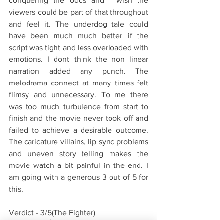
conquering the odds and i wish the 
viewers could be part of that throughout 
and feel it. The underdog tale could 
have been much much better if the 
script was tight and less overloaded with 
emotions. I dont think the non linear 
narration added any punch. The 
melodrama connect at many times felt 
flimsy and unnecessary. To me there 
was too much turbulence from start to 
finish and the movie never took off and 
failed to achieve a desirable outcome. 
The caricature villains, lip sync problems 
and uneven story telling makes the 
movie watch a bit painful in the end. I 
am going with a generous 3 out of 5 for 
this.
Verdict - 3/5(The Fighter)