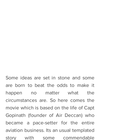
Some ideas are set in stone and some 
are born to beat the odds to make it 
happen no matter what the 
circumstances are. So here comes the 
movie which is based on the life of Capt 
Gopinath (founder of Air Deccan) who 
became a pace-setter for the entire 
aviation business. Its an usual templated 
story with some commendable 