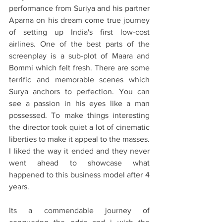
performance from Suriya and his partner 
Aparna on his dream come true journey 
of setting up India's first low-cost 
airlines. One of the best parts of the 
screenplay is a sub-plot of Maara and 
Bommi which felt fresh. There are some 
terrific and memorable scenes which 
Surya anchors to perfection. You can 
see a passion in his eyes like a man 
possessed. To make things interesting 
the director took quiet a lot of cinematic 
liberties to make it appeal to the masses. 
I liked the way it ended and they never 
went ahead to showcase what 
happened to this business model after 4 
years. 
Its a commendable journey of 