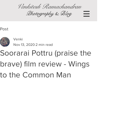
Venkitesh Ramachandran
Photography & Blog
Post
Venki
Nov 13, 2020
2 min read
Soorarai Pottru (praise the
brave) film review - Wings
to the Common Man