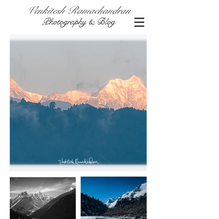
Venkitesh Ramachandran
Photography & Blog