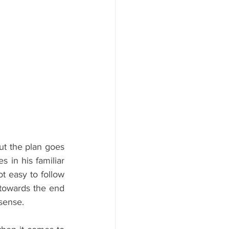
ut the plan goes 
in his familiar 
t easy to follow 
 towards the end 
 sense.