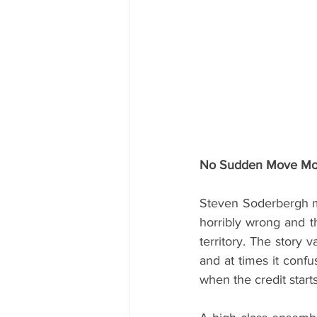
No Sudden Move Movi
Steven Soderbergh mov
horribly wrong and t
territory. The story v
and at times it confu
when the credit starts