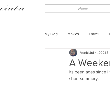
achandran
Home
My Blog
Movies
Travel
Venki
Jul 4, 2021
3 
A Weeken
Its been ages since i
short summary.