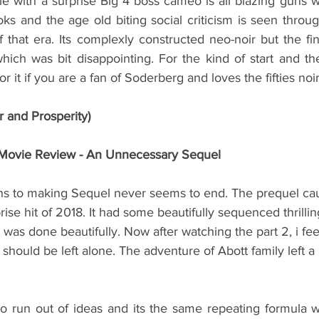
e with a surprise Big 4 boss cameo is all blazing guns w
ks and the age old biting social criticism is seen through o
that era. Its complexly constructed neo-noir but the fin
ich was bit disappointing. For the kind of start and the
r it if you are a fan of Soderberg and loves the fifties no
r and Prosperity)
I Movie Review - An Unnecessary Sequel
ns to making Sequel never seems to end. The prequel cau
rise hit of 2018. It had some beautifully sequenced thrilli
was done beautifully. Now after watching the part 2, i fee
should be left alone. The adventure of Abott family left a 
o run out of ideas and its the same repeating formula wi