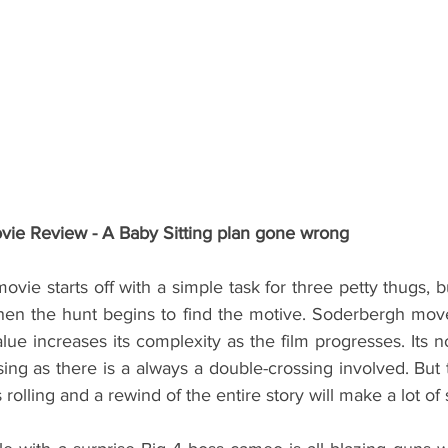
e Review - A Baby Sitting plan gone wrong
ie starts off with a simple task for three petty thugs, b
hen the hunt begins to find the motive. Soderbergh moves 
alue increases its complexity as the film progresses. Its no
sing as there is a always a double-crossing involved. But
 rolling and a rewind of the entire story will make a lot of