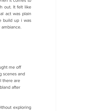
hen it comes to 
ut. It felt like 
al act was plain 
 build up i was 
ir ambiance.
ght me off 
ng scenes and 
l there are 
bland after 
thout exploring 