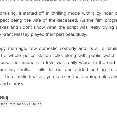
omising, it started off in thrilling mode with a cylinder 
pect being the wife of the deceased. As the film progr
kes and i dont know what the script was really trying t
rant Massey played their part beautifully. 
py marriage, few domestic comedy and its all a familia
The whole police station folks along with public watchin
ulous. The madness in love was really weird. In the end 
re any thrills. It falls flat out and added nothing in t
 The climatic final act you can see that coming miles away
y and clumsy.
irl)
Place Part
Haseen Dillruba