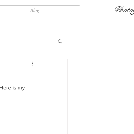
Photo
Blog
 Here is my 