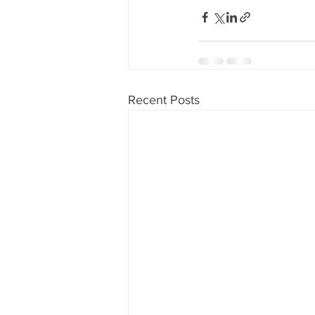
Recent Posts