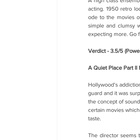
A high class ensembl
acting. 1950 retro loo
ode to the movies of 
simple and clumsy wh
expecting more. Go fo
Verdict - 3.5/5 (Powe
A Quiet Place Part I
Hollywood's addictio
guard and it was surp
the concept of sound 
certain movies which 
taste. 
The director seems t