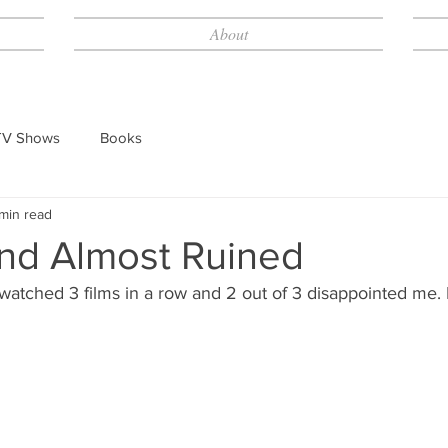
About
TV Shows
Books
min read
d Almost Ruined
 watched 3 films in a row and 2 out of 3 disappointed me.