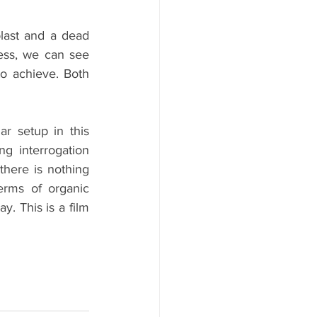
blast and a dead 
ess, we can see 
o achieve. Both 
r setup in this 
g interrogation 
there is nothing 
erms of organic 
. This is a film 