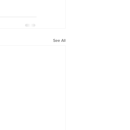
See All