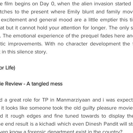
e film begins on Day 0, when the alien invasion started a
witches to the present where Emily blunt and family move
e excitement and general mood are a little emptier this 
eat but it cannot hold your attention for longer. The only s
 The emotional experience of the prequel fades here and i
tic improvements. With no character development the f
 in this silence story. 
r Life)
ie Review - A tangled mess
ed a great role for TP in Manmarziyaan and i was expec
ut it looks like someone took the old guilty pleasure movi
d it rough edges and fine tuned towards to display the 
end result is a kichadi which even Dinesh Pandit will stri
even know a forensic department exist in the country?