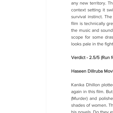
any new territory. Th
context setting it s
survival instinct. Th
film is technically gr
the music and sound.
scope for some dras
looks pale in the fight
Verdict - 2.5/5 (Run fo
Haseen Dillruba Mov
Kanika Dhillon plott
again in this film. B
(Murder) and polishe
shades of women. The 
his novels. Do they 