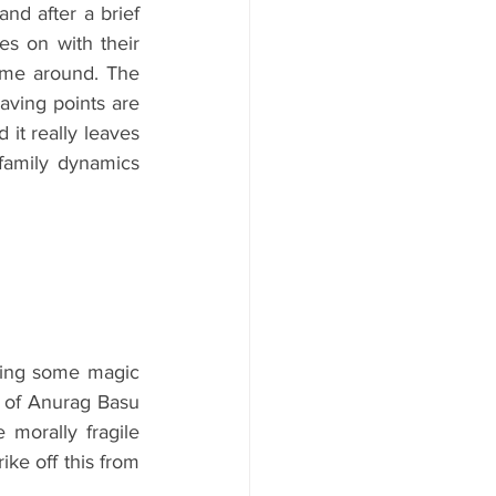
nd after a brief 
s on with their 
time around. The 
aving points are 
t really leaves 
amily dynamics 
ting some magic 
e of Anurag Basu 
morally fragile 
ke off this from 