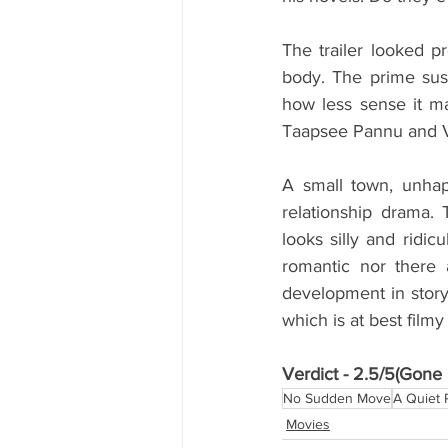
The trailer looked pr
body. The prime sus
how less sense it ma
Taapsee Pannu and Vik
A small town, unhap
relationship drama. 
looks silly and ridic
romantic nor there a
development in story.
which is at best film
Verdict - 2.5/5(Gone G
No Sudden Move
A Quiet 
Movies