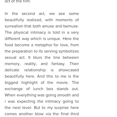
act of the film.
In the second act, we see some 
beautifully realized, with moments of 
surrealism that both amuse and bemuse. 
The physical intimacy is told in a very 
different way which is unique. Here the 
food become a metaphor for love, from 
the preparation to its serving symbolizes 
sexual act. It blurs the line between 
memory, reality, and fantasy. Their 
delicate relationship is showcased 
beautifully here. And this to me is the 
biggest highlight of the movie. The 
exchange of lunch box stands out. 
When everything was going smooth and 
i was expecting the intimacy going to 
the next level. But to my surprise here 
comes another blow via the final third 