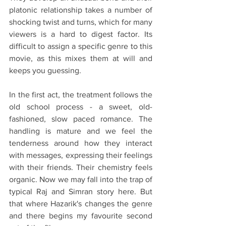
platonic relationship takes a number of 
shocking twist and turns, which for many 
viewers is a hard to digest factor. Its 
difficult to assign a specific genre to this 
movie, as this mixes them at will and 
keeps you guessing. 
In the first act, the treatment follows the 
old school process - a sweet, old-
fashioned, slow paced romance. The 
handling is mature and we feel the 
tenderness around how they interact 
with messages, expressing their feelings 
with their friends. Their chemistry feels 
organic. Now we may fall into the trap of 
typical Raj and Simran story here. But 
that where Hazarik's changes the genre 
and there begins my favourite second 