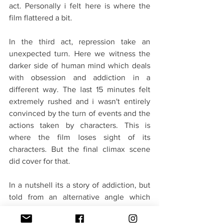
act. Personally i felt here is where the 
film flattered a bit.
In the third act, repression take an 
unexpected turn. Here we witness the 
darker side of human mind which deals 
with obsession and addiction in a 
different way. The last 15 minutes felt 
extremely rushed and i wasn't entirely 
convinced by the turn of events and the 
actions taken by characters. This is 
where the film loses sight of its 
characters. But the final climax scene 
did cover for that.
In a nutshell its a story of addiction, but 
told from an alternative angle which 
many of us have not seen in Indian film. 
It’s always great to witness the 