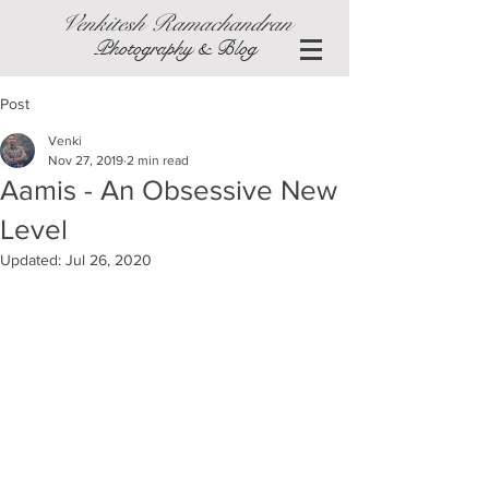
Venkitesh Ramachandran
Photography & Blog
Post
Venki
Nov 27, 2019
2 min read
Aamis - An Obsessive New
Level
Updated:
Jul 26, 2020