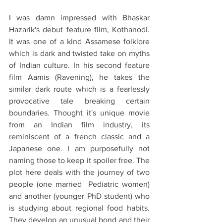
I was damn impressed with Bhaskar 
Hazarik's debut feature film, Kothanodi. 
It was one of a kind Assamese folklore 
which is dark and twisted take on myths 
of Indian culture. In his second feature 
film Aamis (Ravening), he takes the 
similar dark route which is a fearlessly 
provocative tale breaking certain 
boundaries. Thought it's unique movie 
from an Indian film industry, its 
reminiscent of a french classic and a 
Japanese one. I am purposefully not 
naming those to keep it spoiler free. The 
plot here deals with the journey of two 
people (one married  Pediatric women) 
and another (younger PhD student) who 
is studying about regional food habits. 
They develop an unusual bond and their 