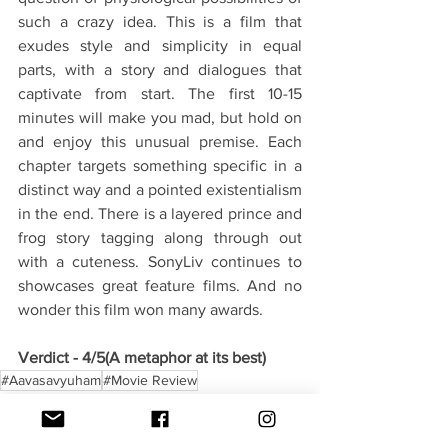
such a crazy idea. This is a film that 
exudes style and simplicity in equal 
parts, with a story and dialogues that 
captivate from start. The first 10-15 
minutes will make you mad, but hold on 
and enjoy this unusual premise. Each 
chapter targets something specific in a 
distinct way and a pointed existentialism 
in the end. There is a layered prince and 
frog story tagging along through out 
with a cuteness. SonyLiv continues to 
showcases great feature films. And no 
wonder this film won many awards.
Verdict - 4/5(A metaphor at its best)
#Aavasavyuham
#Movie Review
Movies