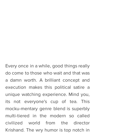
Every once in a while, good things really 
do come to those who wait and that was 
a damn worth. A brilliant concept and 
execution makes this political satire a 
unique watching experience. Mind you, 
its not everyone's cup of tea. This 
mocku-mentary genre blend is superbly 
multi-tiered in the modern so called 
civilized world from the director 
Krishand. The wry humor is top notch in 