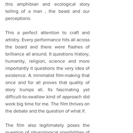
this amphibian and ecological story 
telling of a man , the beast and our 
perceptions.
This a perfect attention to craft and 
artistry. Every performance hits all across 
the board and there were flashes of 
brilliance all around. It questions history, 
humanity, religion, science and more 
importantly it questions the very idea of 
existence. A minimalist film-making that 
once and for all proves that quality of 
story trumps all. Its fascinating yet 
difficult-to-swallow kind of approach did 
work big time for me. The film thrives on 
the debate and the question of what if. 
The film also legitimately poses the 
question of physiological possibilities of 