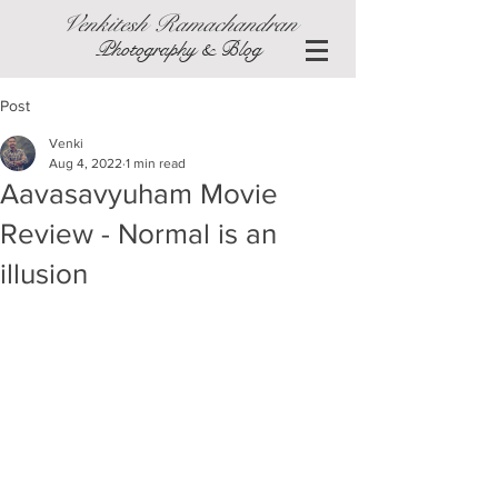
Venkitesh Ramachandran
Photography & Blog
Post
Venki
Aug 4, 2022
1 min read
Aavasavyuham Movie
Review - Normal is an
illusion