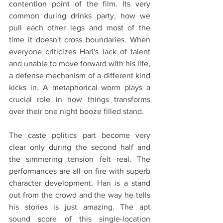
contention point of the film. Its very 
common during drinks party, how we 
pull each other legs and most of the 
time it doesn't cross boundaries. When 
everyone criticizes Hari's lack of talent 
and unable to move forward with his life, 
a defense mechanism of a different kind 
kicks in. A metaphorical worm plays a 
crucial role in how things transforms 
over their one night booze filled stand.
The caste politics part become very 
clear only during the second half and 
the simmering tension felt real. The 
performances are all on fire with superb 
character development. Hari is a stand 
out from the crowd and the way he tells 
his stories is just amazing. The apt 
sound score of this single-location 