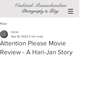
Venkitesh Ramachandran
Photography & Blog
Post
Venki
Sep 18, 2022
2 min read
Attention Please Movie
Review - A Hari-Jan Story