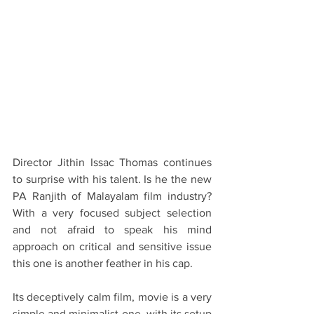
Director Jithin Issac Thomas continues 
to surprise with his talent. Is he the new 
PA Ranjith of Malayalam film industry? 
With a very focused subject selection 
and not afraid to speak his mind 
approach on critical and sensitive issue 
this one is another feather in his cap.
Its deceptively calm film, movie is a very 
simple and minimalist one, with its setup 