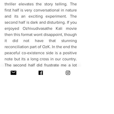
thriller elevates the story telling. The 
first half is very conversational in nature 
and its an exciting experiment. The 
second half is dark and disturbing. If you 
enjoyed Ozhivudivasathe Kali movie 
then this format wont disappoint, though 
it did not have that stunning 
reconciliation part of OzK. In the end the 
peaceful co-existence side is a positive 
note but its a long cross in our country. 
The second half did frustrate me a lot 
with its repetitive structure. Not for 
everyone.
Verdict - 3.5/5(Freedom of Expression)
#Attention Please Movie Review
Movies