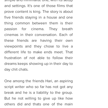
and settings. It's one of those films that 
prove content is king. The story is about 
five friends staying in a house and one 
thing common between them is their 
passion for cinema. They breath 
cinemas in their conversation. Each of 
these friends are having their own 
viewpoints and they chose to live a 
different life to make ends meet. That 
frustration of not able to follow their 
dreams keeps showing up in their day to 
day chit chats. 
One among the friends Hari, an aspiring 
script writer who so far has not got any 
break and he is a liability to the group. 
But he not willing to give up like how 
others did and thats one of the main 