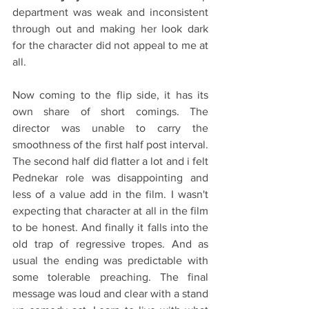
department was weak and inconsistent 
through out and making her look dark 
for the character did not appeal to me at 
all.
Now coming to the flip side, it has its 
own share of short comings. The 
director was unable to carry the 
smoothness of the first half post interval. 
The second half did flatter a lot and i felt 
Pednekar role was disappointing and 
less of a value add in the film. I wasn't 
expecting that character at all in the film 
to be honest. And finally it falls into the 
old trap of regressive tropes. And as 
usual the ending was predictable with 
some tolerable preaching. The final 
message was loud and clear with a stand 