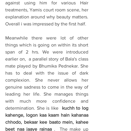
against using him for various Hair 
treatments, Yamis court room scene, her 
explanation around why beauty matters. 
Overall i was impressed by the first half. 
Meanwhile there were lot of other 
things which is going on within its short 
span of 2 hrs. We were introduced 
earlier on,  a parallel story of Bala's class 
mate played by Bhumika Pednekar. She 
has to deal with the issue of dark 
complexion. She never allows her 
genuine sadness to come in the way of 
leading her life. She manages things 
with much more confidence and 
determination. She is like 
 kuchh to log 
kahenge, logon kaa kaam hain kahanaa 
chhodo, bekaar kee baato mein, kahee 
beet naa jaaye rainaa
 .  The make up 