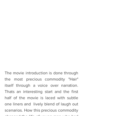
The movie introduction is done through 
the most precious commodity "Hair" 
itself through a voice over narration. 
Thats an interesting start and the first 
half of the movie is laced with subtle 
one liners and  lively blend of laugh out 
scenarios. How this precious commodity 