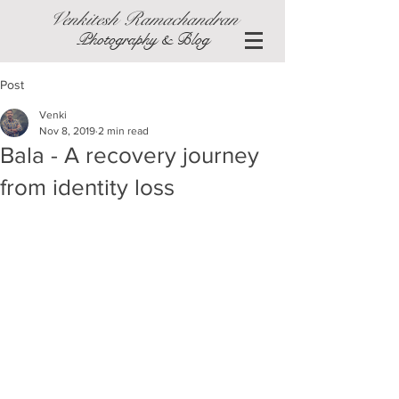
Venkitesh Ramachandran
Photography & Blog
Post
Venki
Nov 8, 2019
2 min read
Bala - A recovery journey
from identity loss