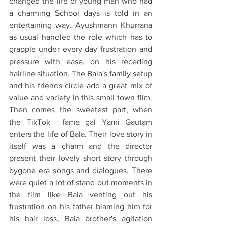
changed the life of young man who had 
a charming School days is told in an 
entertaining way. Ayushmann Khurrana 
as usual handled the role which has to 
grapple under every day frustration and 
pressure with ease, on his receding 
hairline situation. The Bala's family setup 
and his friends circle add a great mix of 
value and variety in this small town film. 
Then comes the sweetest part, when 
the TikTok  fame gal Yami Gautam 
enters the life of Bala. Their love story in 
itself was a charm and the director 
present their lovely short story through 
bygone era songs and dialogues. There 
were quiet a lot of stand out moments in 
the film like Bala venting out his 
frustration on his father blaming him for 
his hair loss, Bala brother's agitation 