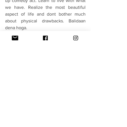
up comedy act. Learn to live with what 
we have. Realize the most beautiful 
aspect of life and dont bother much 
about physical drawbacks. Balidaan 
dena hoga. 
In short a winning combination of main 
characters, a well assembled supporting 
cast with great first half covers for some 
of the flaws in the second half. But i am 
tired of the same subject being chosen 
in many movies now this year. It worked 
in parts and fail to add as a whole. It will 
have good box office run for sure.
Verdict - 3/5(Badalna hi kyon hai)