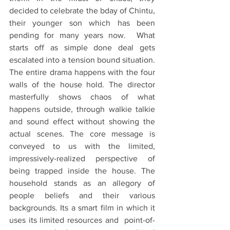
decided to celebrate the bday of Chintu, 
their younger son which has been 
pending for many years now.  What 
starts off as simple done deal gets 
escalated into a tension bound situation. 
The entire drama happens with the four 
walls of the house hold. The director 
masterfully shows chaos of what 
happens outside, through walkie talkie 
and sound effect without showing the 
actual scenes. The core message is 
conveyed to us with the limited, 
impressively-realized perspective of 
being trapped inside the house. The 
household stands as an allegory of 
people beliefs and their various 
backgrounds. Its a smart film in which it 
uses its limited resources and  point-of-