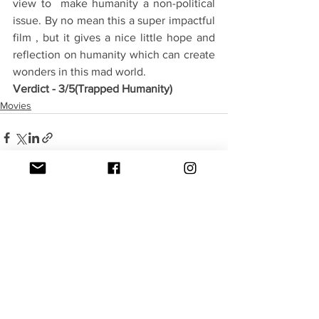
view to  make humanity a non-political 
issue. By no mean this a super impactful 
film , but it gives a nice little hope and 
reflection on humanity which can create 
wonders in this mad world.
Verdict - 3/5(Trapped Humanity)
Movies
See All
Recent Posts