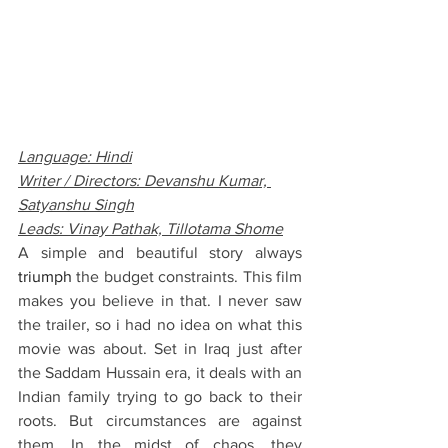
Language: Hindi
Writer / Directors: Devanshu Kumar, 
Satyanshu Singh
Leads: Vinay Pathak, Tillotama Shome
A simple and beautiful story always 
triumph 
the budget constraints. This film 
makes you believe in that. I never saw 
the trailer, so i had no idea on what this 
movie was about. Set in Iraq just after 
the Saddam Hussain era, it deals with an 
Indian family trying to go back to their 
roots. But circumstances are against 
them. In the midst of chaos, they 