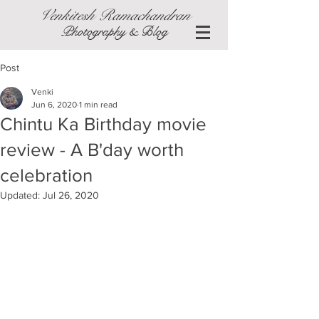
Venkitesh Ramachandran
Photography & Blog
Post
Venki
Jun 6, 2020
1 min read
Chintu Ka Birthday movie
review - A B'day worth
celebration
Updated:
Jul 26, 2020