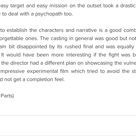
easy target and easy mission on the outset took a drastic
e to deal with a psychopath too.
e to establish the characters and narrative is a good com
forgettable ones. The casting in general was good but no
 I am bit disappointed by its rushed final and was equally
 It would have been more interesting if the fight was 
the director had a different plan on showcasing the vulnera
 impressive experimental film which tried to avoid the s
id not get a completion feel.
Parts)