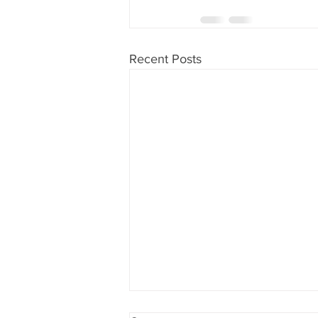
Recent Posts