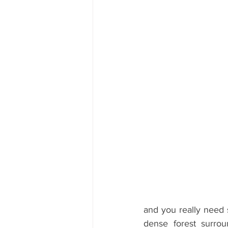
and you really need s
dense forest surrou