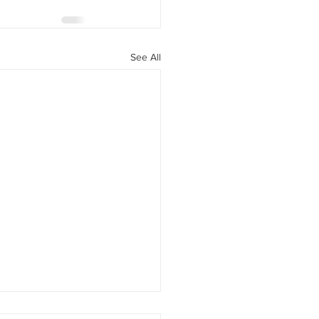
See All