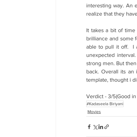
interesting way. An 
realize that they hav
It takes a bit of tim
brilliance and some 
able to pull it off. 
unexpected interval.
strong men. But then 
back. Overall its an
template, thought i d
Verdict - 3/5(Good in 
#Kadaseela Biriyani
Movies