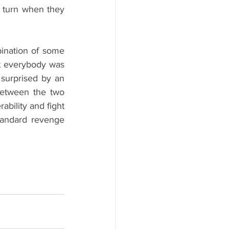
 turn when they 
bination of some 
t everybody was 
 surprised by an 
between the two 
bility and fight 
tandard revenge 