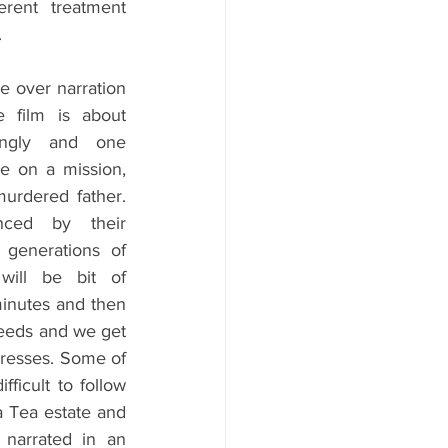
erent treatment 
 
e over narration 
 film is about 
ingly and one 
e on a mission, 
urdered father. 
nced by their 
generations of 
will be bit of 
minutes and then 
feeds and we get 
resses. Some of 
ficult to follow 
a Tea estate and 
narrated in an 