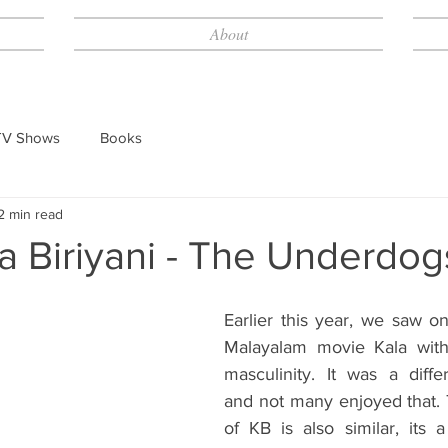
About
TV Shows
Books
2 min read
a Biriyani - The Underdog
Earlier this year, we saw on
Malayalam movie Kala with
masculinity. It was a diffe
and not many enjoyed that. 
of KB is also similar, its a