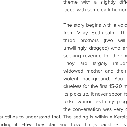
theme with a slightly diff
laced with some dark humor.
The story begins with a voic
from Vijay Sethupathi. The
three brothers (two will
unwillingly dragged) who ar
seeking revenge for their m
They are largely influe
widowed mother and their 
violent background. You 
clueless for the first 15-20 
its picks up. It never spoon 
to know more as things prog
the conversation was very dif
ubtitles to understand that. The setting is within a Keral
nding it. How they plan and how things backfires is 