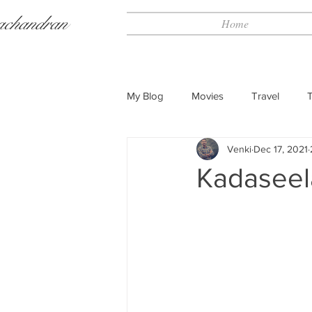
achandran
Home
My Blog
Movies
Travel
Venki
Dec 17, 2021
Kadaseel