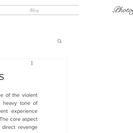
Photo
Blog
s
e of the violent 
 heavy tone of 
rent experience 
The core aspect 
 direct revenge 