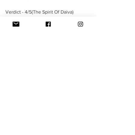
Verdict - 4/5(The Spirit Of Daiva)
#Kantara
Movies
See All
Recent Posts