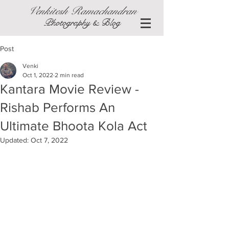
Venkitesh Ramachandran
Photography & Blog
Post
Venki
Oct 1, 2022
2 min read
Kantara Movie Review -
Rishab Performs An
Ultimate Bhoota Kola Act
Updated:
Oct 7, 2022