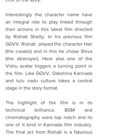
Interestingly the character name have 
an integral role to play linked through 
their actions in this latest film directed 
by Rishab Shetty. In his previous film 
GGVV, Rishab  played the character Hari 
(the creator) and in this he chose Shiva 
(the destroyer). Here also one of the 
Vishu avatar triggers a turning point in 
the film. Like GGVV, Dakshina Kannada 
and tulu nadu culture takes a central 
stage in the story format. 
The highlight of the film is in its 
technical brilliance. BGM and 
cinematography were top notch and its 
one of it kind in Kannada film industry. 
The final act from Rishab is a fabulous 