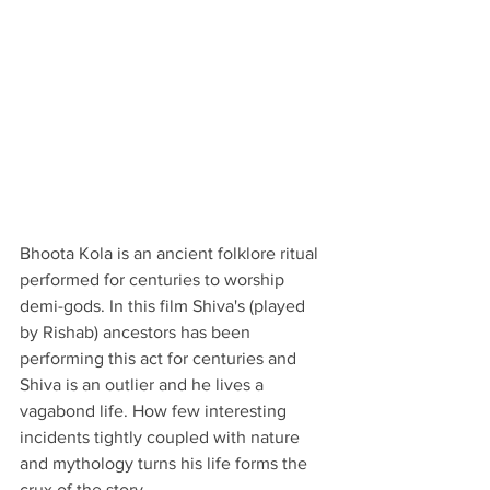
Bhoota Kola is an ancient folklore ritual 
performed for centuries to worship 
demi-gods. In this film Shiva's (played 
by Rishab) ancestors has been 
performing this act for centuries and 
Shiva is an outlier and he lives a 
vagabond life. How few interesting 
incidents tightly coupled with nature 
and mythology turns his life forms the 
crux of the story. 