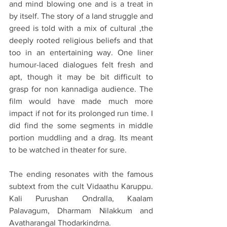
and mind blowing one and is a treat in 
by itself. The story of a land struggle and 
greed is told with a mix of cultural ,the 
deeply rooted religious beliefs and that 
too in an entertaining way. One liner 
humour-laced dialogues felt fresh and 
apt, though it may be bit difficult to 
grasp for non kannadiga audience. The 
film would have made much more 
impact if not for its prolonged run time. I 
did find the some segments in middle 
portion muddling and a drag. Its meant 
to be watched in theater for sure.
The ending resonates with the famous 
subtext from the cult Vidaathu Karuppu. 
Kali Purushan Ondralla, Kaalam 
Palavagum, Dharmam Nilakkum and 
Avatharangal Thodarkindrna. 