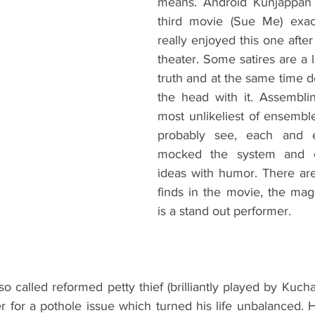
means. Android Kunjappan 
third movie (Sue Me) exact
really enjoyed this one after 
theater. Some satires are a li
truth and at the same time do
the head with it. Assembli
most unlikeliest of ensembl
probably see, each and e
mocked the system and ex
ideas with humor. There ar
finds in the movie, the magi
is a stand out performer.
so called reformed petty thief (brilliantly played by Kucha
 for a pothole issue which turned his life unbalanced. 