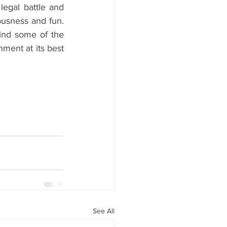
egal battle and 
ousness and fun. 
ind some of the 
ment at its best 
See All