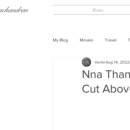
achandran
Home
My Blog
Movies
Travel
Venki
Aug 14, 2022
Nna Than
Cut Abov