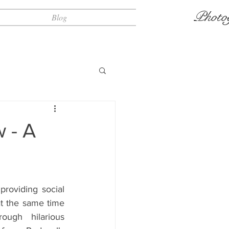
Photo
Blog
 - A
roviding social 
at the same time 
ough hilarious 