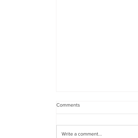
Comments
Write a comment...