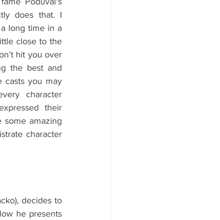
fame Poduval's 
ly does that. I 
a long time in a 
ttle close to the 
n’t hit you over 
ng the best and 
e casts you may 
very character 
pressed their 
e some amazing 
strate character 
cko), decides to 
How he presents 