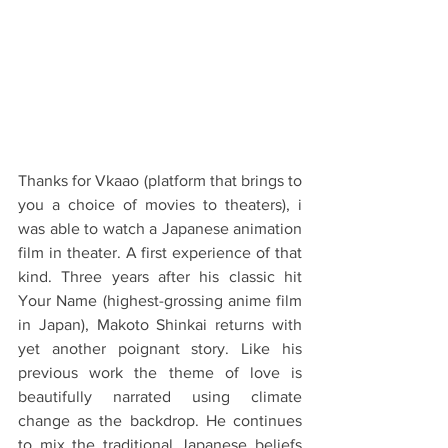
Thanks for Vkaao (platform that brings to 
you a choice of movies to theaters), i 
was able to watch a Japanese animation 
film in theater. A first experience of that 
kind. Three years after his classic hit 
Your Name (highest-grossing anime film 
in Japan), Makoto Shinkai returns with 
yet another poignant story. Like his 
previous work the theme of love is 
beautifully narrated using climate 
change as the backdrop. He continues 
to mix the traditional Japanese beliefs 