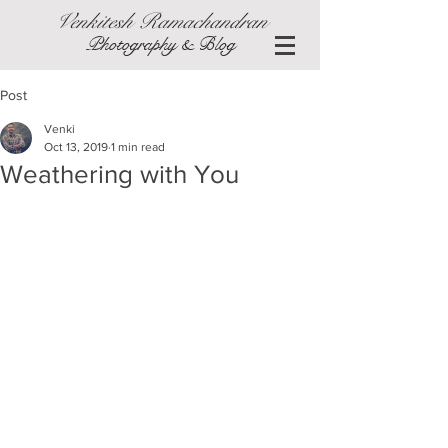
Venkitesh Ramachandran
Photography & Blog
Post
Venki
Oct 13, 2019
1 min read
Weathering with You