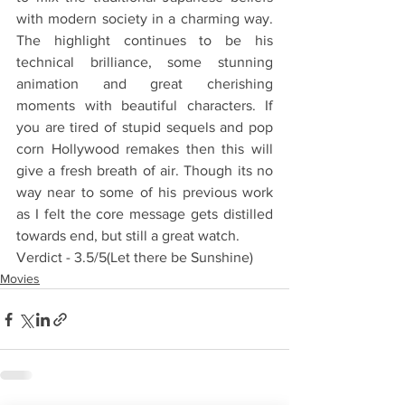
with modern society in a charming way. 
The highlight continues to be his 
technical brilliance, some stunning 
animation and great cherishing 
moments with beautiful characters. If 
you are tired of stupid sequels and pop 
corn Hollywood remakes then this will 
give a fresh breath of air. Though its no 
way near to some of his previous work 
as I felt the core message gets distilled 
towards end, but still a great watch.
Verdict - 3.5/5(Let there be Sunshine)
Movies