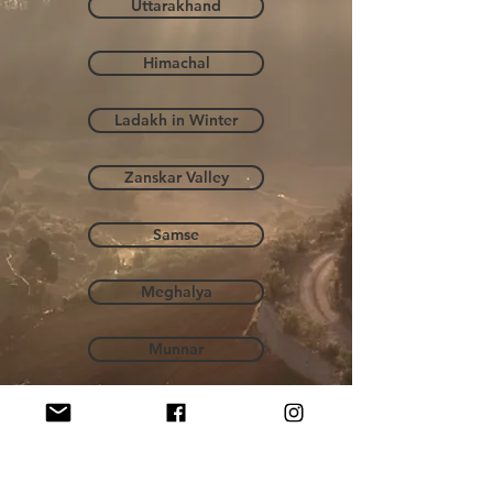
Uttarakhand
Himachal
Ladakh in Winter
Zanskar Valley
Samse
Meghalya
Munnar
Norway
Hampta Pass