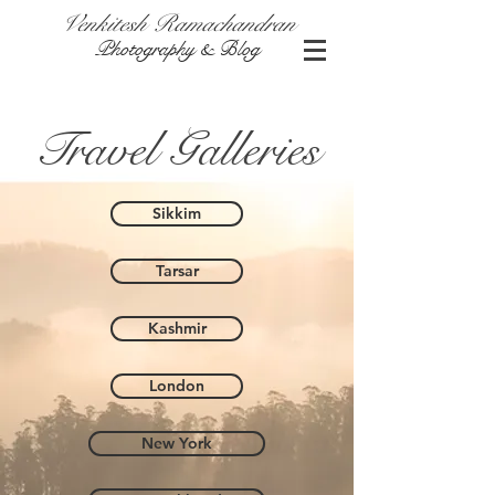
Venkitesh Ramachandran
Photography & Blog
Travel Galleries
Sikkim
Tarsar
Kashmir
London
New York