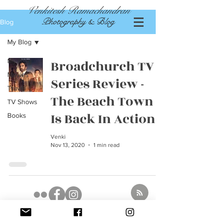
Venkitesh Ramachandran
Photography & Blog
Blog
My Blog
My Blog
Broadchurch TV
Movies
Series Review -
Travel
The Beach Town
TV Shows
Is Back In Action
Books
Venki
Nov 13, 2020
1 min read