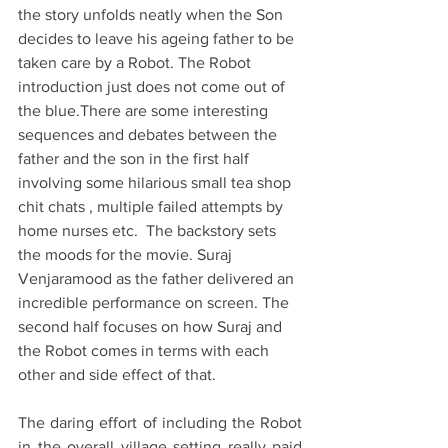
the story unfolds neatly when the Son 
decides to leave his ageing father to be 
taken care by a Robot. The Robot 
introduction just does not come out of 
the blue.There are some interesting 
sequences and debates between the 
father and the son in the first half 
involving some hilarious small tea shop 
chit chats , multiple failed attempts by 
home nurses etc.  The backstory sets 
the moods for the movie. Suraj 
Venjaramood as the father delivered an 
incredible performance on screen. The 
second half focuses on how Suraj and 
the Robot comes in terms with each 
other and side effect of that. 
The daring effort of including the Robot 
in the overall village setting really paid 