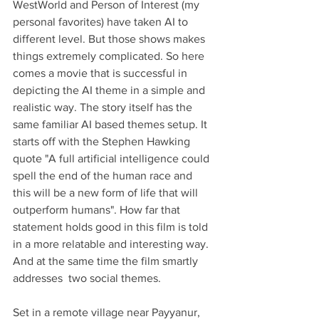
WestWorld and Person of Interest (my 
personal favorites) have taken AI to 
different level. But those shows makes 
things extremely complicated. So here 
comes a movie that is successful in 
depicting the AI theme in a simple and 
realistic way. The story itself has the 
same familiar AI based themes setup. It 
starts off with the Stephen Hawking 
quote "A full artificial intelligence could 
spell the end of the human race and 
this will be a new form of life that will 
outperform humans". How far that 
statement holds good in this film is told 
in a more relatable and interesting way.  
And at the same time the film smartly 
addresses  two social themes.
Set in a remote village near Payyanur, 