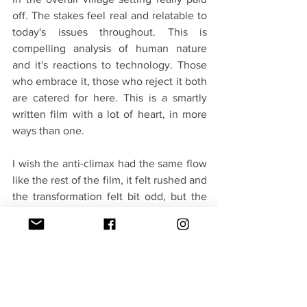
off. The stakes feel real and relatable to 
today's issues throughout. This is 
compelling analysis of human nature 
and it's reactions to technology. Those 
who embrace it, those who reject it both 
are catered for here. This is a smartly 
written film with a lot of heart, in more 
ways than one.
I wish the anti-climax had the same flow 
like the rest of the film, it felt rushed and 
the transformation felt bit odd, but the 
climax is just too sweet and you will 
leave the theater with a big smile. Book 
your tickets now.
Verdict - 3.5/5(A Robotic Vibe in Mallu 
world)