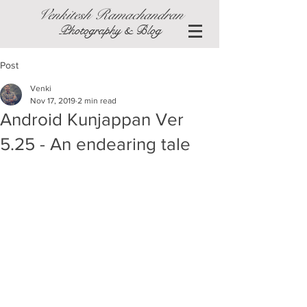
Venkitesh Ramachandran
Photography & Blog
Post
Venki
Nov 17, 2019
2 min read
Android Kunjappan Ver
5.25 - An endearing tale