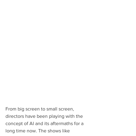
From big screen to small screen, 
directors have been playing with the 
concept of AI and its aftermaths for a 
long time now. The shows like 