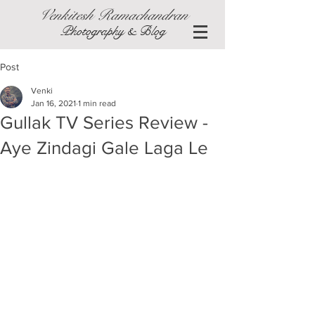
Venkitesh Ramachandran
Photography & Blog
Post
Venki
Jan 16, 2021
1 min read
Gullak TV Series Review -
Aye Zindagi Gale Laga Le