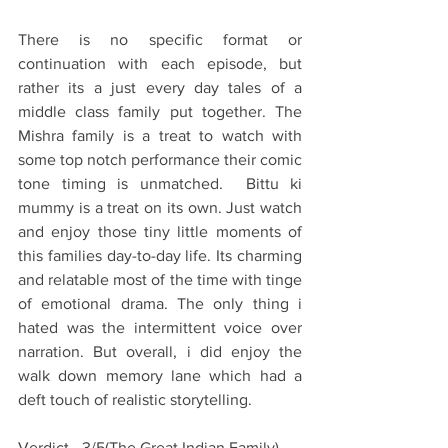
There is no specific format or 
continuation with each episode, but 
rather its a just every day tales of a 
middle class family put together. The 
Mishra family is a treat to watch with 
some top notch performance their comic 
tone timing is unmatched.  Bittu ki 
mummy is a treat on its own. Just watch 
and enjoy those tiny little moments of 
this families day-to-day life. Its charming 
and relatable most of the time with tinge 
of emotional drama. The only thing i 
hated was the intermittent voice over 
narration. But overall, i did enjoy the 
walk down memory lane which had a 
deft touch of realistic storytelling.
Verdict - 3/5(The Great Indian Family)