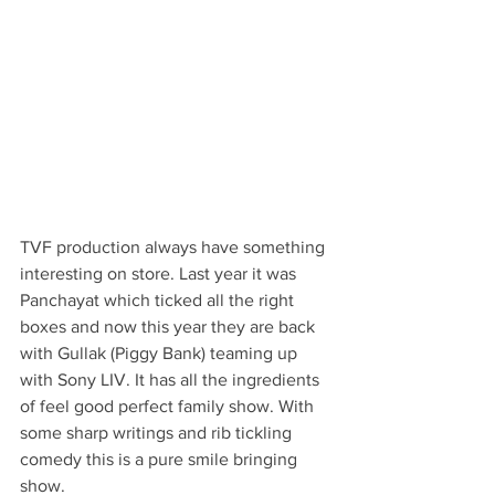
TVF production always have something 
interesting on store. Last year it was 
Panchayat which ticked all the right 
boxes and now this year they are back 
with Gullak (Piggy Bank) teaming up 
with Sony LIV. It has all the ingredients 
of feel good perfect family show. With 
some sharp writings and rib tickling 
comedy this is a pure smile bringing 
show. 