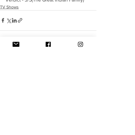
TV Shows
See All
Recent Posts