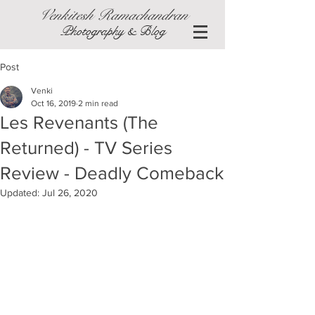
Venkitesh Ramachandran
Photography & Blog
Post
Venki
Oct 16, 2019
2 min read
Les Revenants (The
Returned) - TV Series
Review - Deadly Comeback
Updated:
Jul 26, 2020