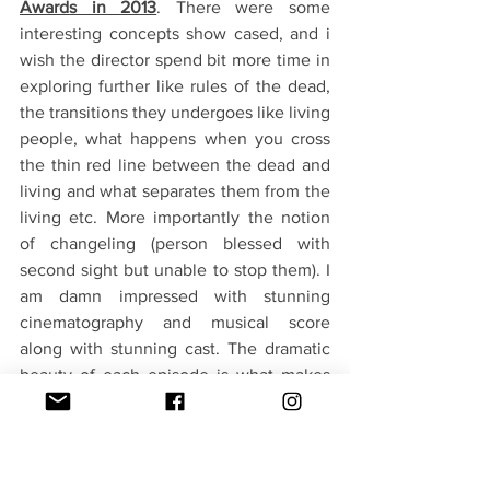
Awards in 2013
. There were some 
interesting concepts show cased, and i 
wish the director spend bit more time in 
exploring further like rules of the dead, 
the transitions they undergoes like living 
people, what happens when you cross 
the thin red line between the dead and 
living and what separates them from the 
living etc. More importantly the notion 
of changeling (person blessed with 
second sight but unable to stop them). I 
am damn impressed with stunning 
cinematography and musical score 
along with stunning cast. The dramatic 
beauty of each episode is what makes 
this a compelling watch even though 
overall you may feel bit off when you try 
to put things in order over the 16 
episodes. Nevertheless a strong 