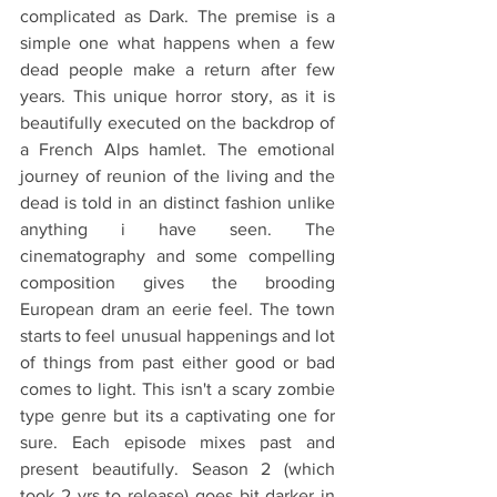
complicated as Dark. The premise is a 
simple one what happens when a few 
dead people make a return after few 
years. This unique horror story, as it is 
beautifully executed on the backdrop of 
a French Alps hamlet. The emotional 
journey of reunion of the living and the 
dead is told in an distinct fashion unlike 
anything i have seen. The 
cinematography and some compelling 
composition gives the brooding 
European dram an eerie feel. The town 
starts to feel unusual happenings and lot 
of things from past either good or bad 
comes to light. This isn't a scary zombie 
type genre but its a captivating one for 
sure. Each episode mixes past and 
present beautifully. Season 2 (which 
took 2 yrs to release) goes bit darker in 