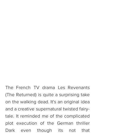
The French TV drama Les Revenants 
(The Returned) is quite a surprising take 
on the walking dead. It's an original idea 
and a creative supernatural twisted fairy-
tale. It reminded me of the complicated 
plot execution of the German thriller 
Dark even though its not that 