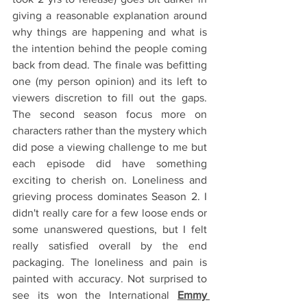
giving a reasonable explanation around 
why things are happening and what is 
the intention behind the people coming 
back from dead. The finale was befitting 
one (my person opinion) and its left to 
viewers discretion to fill out the gaps. 
The second season focus more on 
characters rather than the mystery which 
did pose a viewing challenge to me but 
each episode did have something 
exciting to cherish on. Loneliness and 
grieving process dominates Season 2. I 
didn't really care for a few loose ends or 
some unanswered questions, but I felt 
really satisfied overall by the end 
packaging. The loneliness and pain is 
painted with accuracy. Not surprised to 
see its won the International 
Emmy 