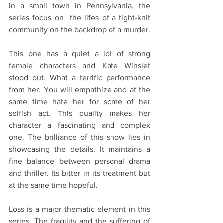
in a small town in Pennsylvania, the 
series focus on  the lifes of a tight-knit 
community on the backdrop of a murder.
This one has a quiet a lot of strong 
female characters and Kate Winslet 
stood out. What a terrific performance 
from her. You will empathize and at the 
same time hate her for some of her 
selfish act. This duality makes her 
character a fascinating and complex 
one. The brilliance of this show lies in 
showcasing the details. It maintains a 
fine balance between personal drama 
and thriller. Its bitter in its treatment but 
at the same time hopeful.
Loss is a major thematic element in this 
series. The fragility and the suffering of 