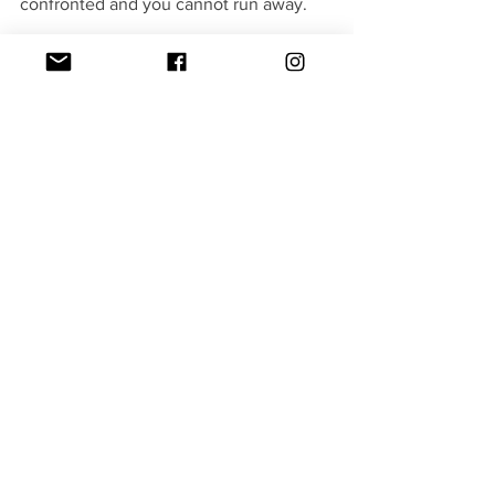
confronted and you cannot run away.
Verdict - 3.5/5(The Ripple Effect)
TV Shows
See All
Recent Posts