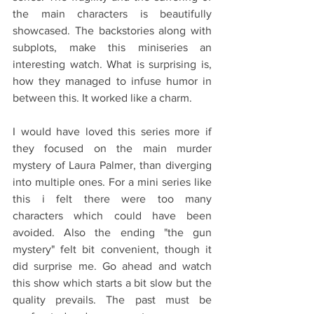
the main characters is beautifully 
showcased. The backstories along with 
subplots, make this miniseries an 
interesting watch. What is surprising is, 
how they managed to infuse humor in 
between this. It worked like a charm.
I would have loved this series more if 
they focused on the main murder 
mystery of Laura Palmer, than diverging 
into multiple ones. For a mini series like 
this i felt there were too many 
characters which could have been 
avoided. Also the ending "the gun 
mystery" felt bit convenient, though it 
did surprise me. Go ahead and watch 
this show which starts a bit slow but the 
quality prevails. The past must be 