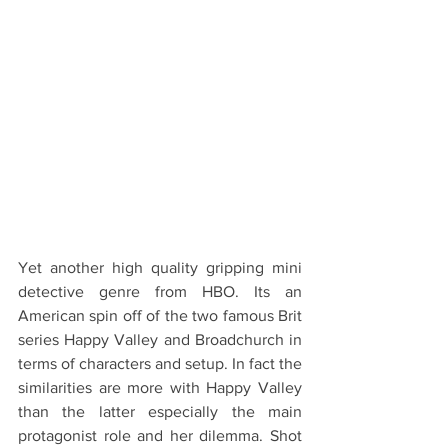
Yet another high quality gripping mini 
detective genre from HBO. Its an 
American spin off of the two famous Brit 
series Happy Valley and Broadchurch in 
terms of characters and setup. In fact the 
similarities are more with Happy Valley 
than the latter especially the main 
protagonist role and her dilemma. Shot 