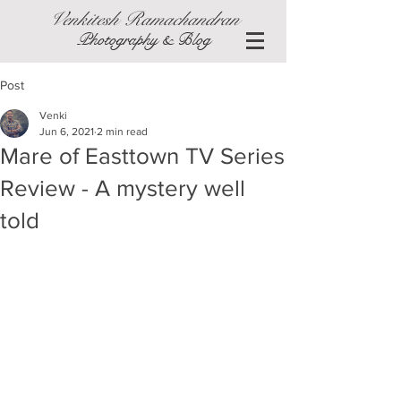
Venkitesh Ramachandran
Photography & Blog
Post
Venki
Jun 6, 2021
2 min read
Mare of Easttown TV Series
Review - A mystery well
told