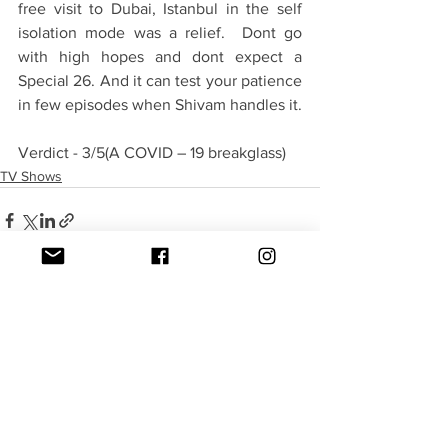
free visit to Dubai, Istanbul in the self 
isolation mode was a relief.  Dont go 
with high hopes and dont expect a 
Special 26. And it can test your patience 
in few episodes when Shivam handles it. 
Verdict - 3/5(A COVID – 19 breakglass)
TV Shows
See All
Recent Posts