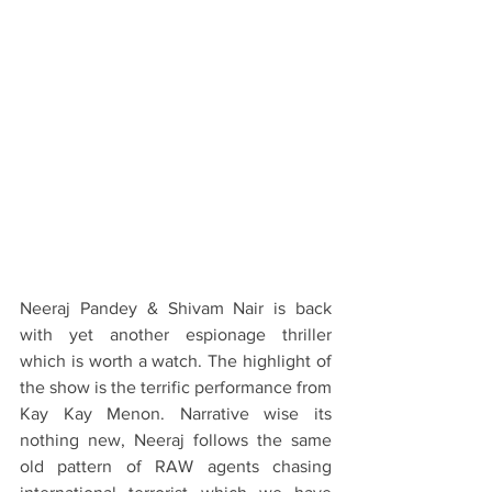
Neeraj Pandey & Shivam Nair is back 
with yet another espionage thriller 
which is worth a watch. The highlight of 
the show is the terrific performance from 
Kay Kay Menon. Narrative wise its 
nothing new, Neeraj follows the same 
old pattern of RAW agents chasing 