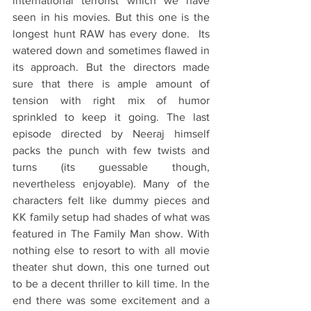
international terrorist which we have 
seen in his movies. But this one is the 
longest hunt RAW has every done.  Its 
watered down and sometimes flawed in 
its approach. But the directors made 
sure that there is ample amount of 
tension with right mix of humor 
sprinkled to keep it going. The last 
episode directed by Neeraj himself 
packs the punch with few twists and 
turns (its guessable though, 
nevertheless enjoyable). Many of the 
characters felt like dummy pieces and 
KK family setup had shades of what was 
featured in The Family Man show. With 
nothing else to resort to with all movie 
theater shut down, this one turned out 
to be a decent thriller to kill time. In the 
end there was some excitement and a 