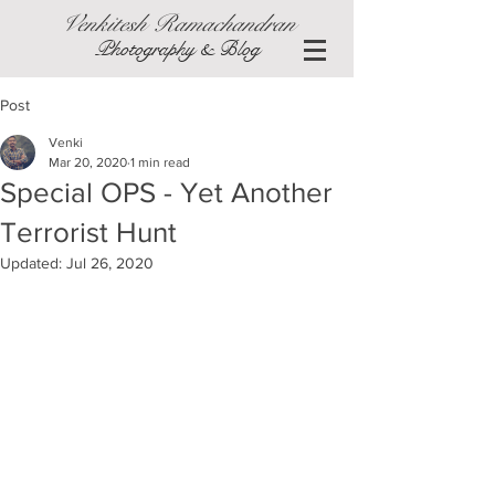
Venkitesh Ramachandran
Photography & Blog
Post
Venki
Mar 20, 2020
1 min read
Special OPS - Yet Another
Terrorist Hunt
Updated:
Jul 26, 2020