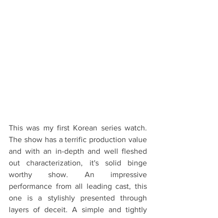
This was my first Korean series watch. 
The show has a terrific production value 
and with an in-depth and well fleshed 
out characterization, it's solid binge 
worthy show. An impressive 
performance from all leading cast, this 
one is a stylishly presented through 
layers of deceit. A simple and tightly 