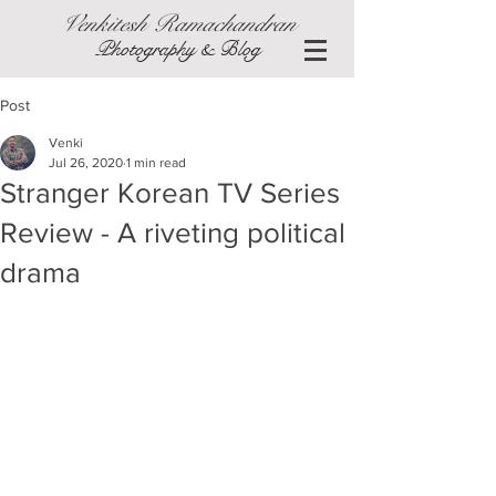
Venkitesh Ramachandran
Photography & Blog
Post
Venki
Jul 26, 2020
1 min read
Stranger Korean TV Series
Review - A riveting political
drama