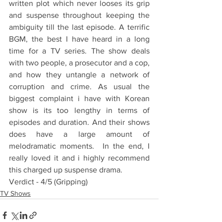
written plot which never looses its grip 
and suspense throughout keeping the 
ambiguity till the last episode. A terrific 
BGM, the best I have heard in a long 
time for a TV series. The show deals 
with two people, a prosecutor and a cop, 
and how they untangle a network of 
corruption and crime. As usual the 
biggest complaint i have with Korean 
show is its too lengthy in terms of 
episodes and duration. And their shows 
does have a large amount of 
melodramatic moments.  In the end, I 
really loved it and i highly recommend 
this charged up suspense drama.
Verdict - 4/5 (Gripping)
TV Shows