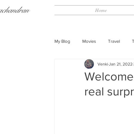
achandran
Home
My Blog
Movies
Travel
Venki
Jan 21, 2022
Welcome 
real surp