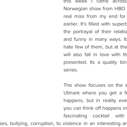
this week I came across 
Norwegian show from HBO Eu
real miss from my end for 
earlier. It's filled with supe
the portrayal of their relatio
and funny in many ways. Its 
hate few of them, but at th
will also fall in love with 
presented. Its a quality bi
series.
The show focuses on the sl
Utmark where you get a fee
happens, but in reality eve
you can think off happens in pl
fascinating cocktail wit
es, bullying, corruption, to violence in an interesting an