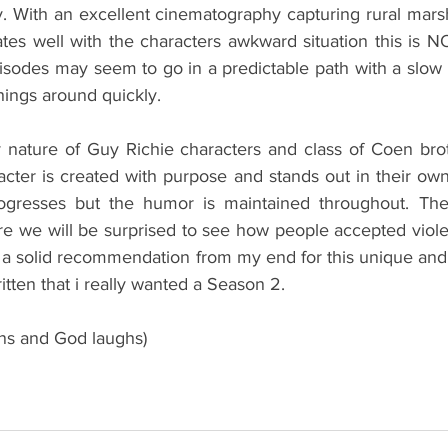
 With an excellent cinematography capturing rural mars
es well with the characters awkward situation this is NOR
isodes may seem to go in a predictable path with a slow
things around quickly. 
 nature of Guy Richie characters and class of Coen bro
cter is created with purpose and stands out in their ow
rogresses but the humor is maintained throughout. The
 we will be surprised to see how people accepted viole
s a solid recommendation from my end for this unique and
ritten that i really wanted a Season 2.
ans and God laughs)