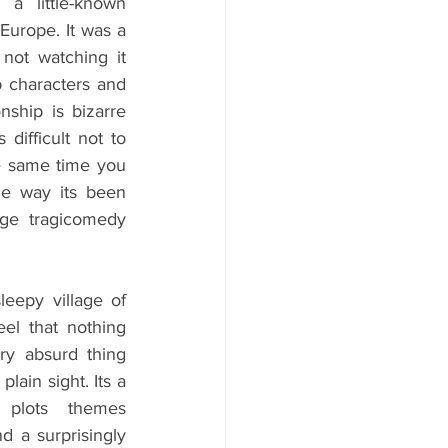
a little-known 
rope. It was a 
not watching it 
rb characters and 
nship is bizarre 
difficult not to 
e same time you 
the way its been 
nge tragicomedy 
eepy village of 
l that nothing 
ry absurd thing 
ain sight. Its a  
h plots themes 
d a surprisingly 