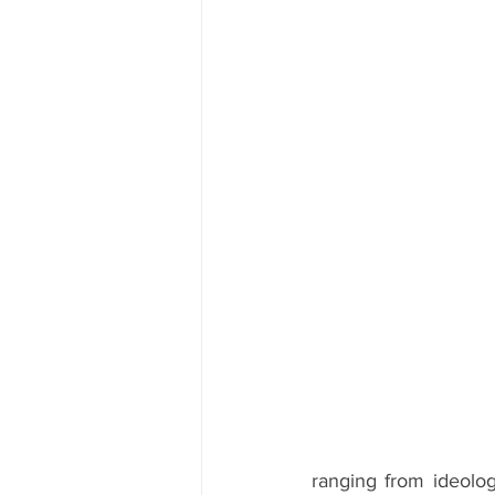
ranging from ideologi