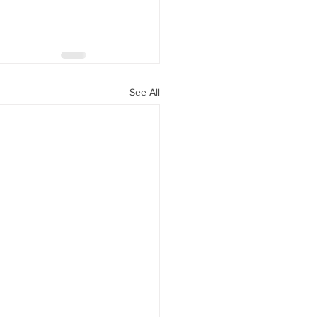
See All