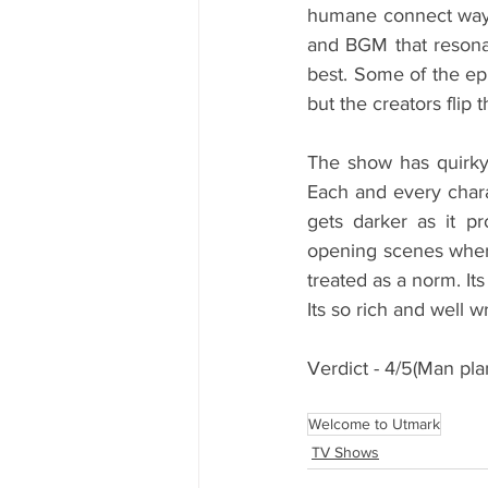
humane connect way.
and BGM that resonat
best. Some of the ep
but the creators flip 
The show has quirky
Each and every chara
gets darker as it p
opening scenes where
treated as a norm. It
Its so rich and well w
Verdict - 4/5(Man pl
Welcome to Utmark
TV Shows