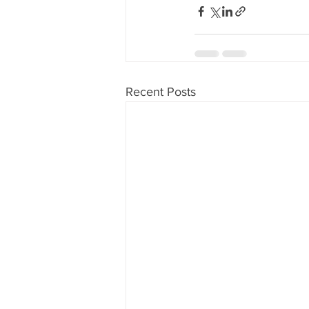
Recent Posts