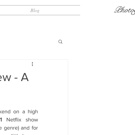
Photo
Blog
w - A
kend on a high 
1
 Netflix show 
e genre) and for 