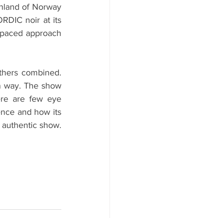
hland of Norway 
DIC noir at its 
 paced approach 
thers combined. 
n way. The show 
re are few eye 
nce and how its 
 authentic show. 