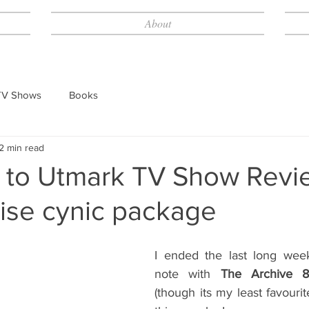
About
TV Shows
Books
2 min read
to Utmark TV Show Revie
rise cynic package
I ended the last long wee
note with 
The Archive 8
(though its my least favourit